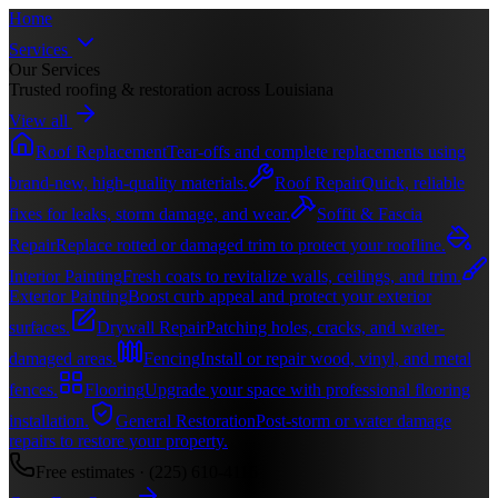
Home
Services
Our Services
Trusted roofing & restoration across Louisiana
View all
Roof Replacement
Tear-offs and complete replacements using
brand-new, high-quality materials.
Roof Repair
Quick, reliable
fixes for leaks, storm damage, and wear.
Soffit & Fascia
Repair
Replace rotted or damaged trim to protect your roofline.
Interior Painting
Fresh coats to revitalize walls, ceilings, and trim.
Exterior Painting
Boost curb appeal and protect your exterior
surfaces.
Drywall Repair
Patching holes, cracks, and water-
damaged areas.
Fencing
Install or repair wood, vinyl, and metal
fences.
Flooring
Upgrade your space with professional flooring
installation.
General Restoration
Post-storm or water damage
repairs to restore your property.
Free estimates ·
(225) 610-4116