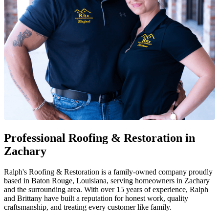
Professional Roofing & Restoration in
Zachary
Ralph's Roofing & Restoration is a family-owned company proudly
based in Baton Rouge, Louisiana, serving homeowners in Zachary
and the surrounding area. With over 15 years of experience, Ralph
and Brittany have built a reputation for honest work, quality
craftsmanship, and treating every customer like family.