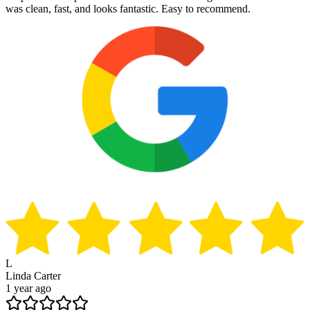
was clean, fast, and looks fantastic. Easy to recommend.
L
Linda Carter
1 year ago