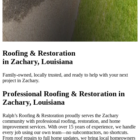
Roofing & Restoration
in
Zachary
, Louisiana
Family-owned, locally trusted, and ready to help with your next
project in Zachary.
Professional Roofing & Restoration in
Zachary
, Louisiana
Ralph’s Roofing & Restoration proudly serves the Zachary
community with professional roofing, restoration, and home
improvement services. With over 15 years of experience, we handle
every job using our own team—no subcontractors, no shortcuts.
From roof repairs to full home updates, we bring local homeowners