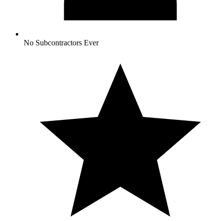
No Subcontractors Ever