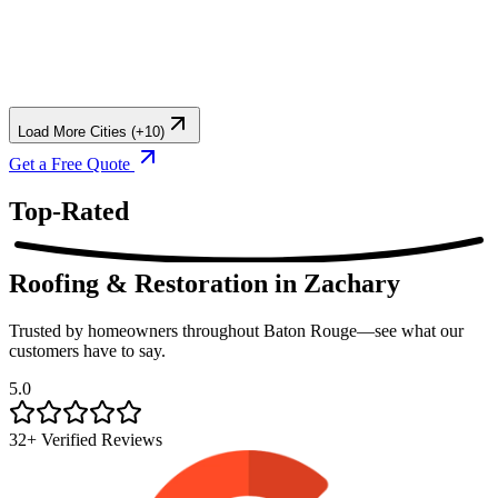
Load More Cities (+10)
Get a Free Quote
Top-Rated
Roofing & Restoration
in Zachary
Trusted by homeowners throughout Baton Rouge—see what our
customers have to say.
5.0
32+ Verified Reviews