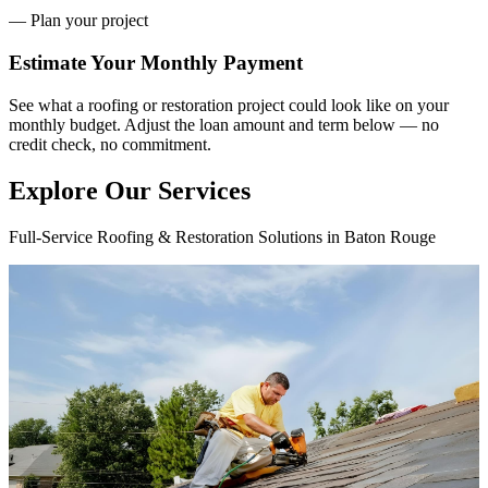
— Plan your project
Estimate Your
Monthly Payment
See what a roofing or restoration project could look like on your
monthly budget. Adjust the loan amount and term below — no
credit check, no commitment.
Explore Our Services
Full-Service Roofing & Restoration Solutions in Baton Rouge