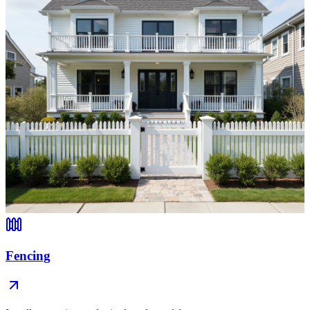
Fencing