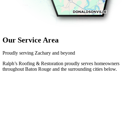
Our Service Area
Proudly serving Zachary and beyond
Ralph’s Roofing & Restoration proudly serves homeowners
throughout Baton Rouge and the surrounding cities below.