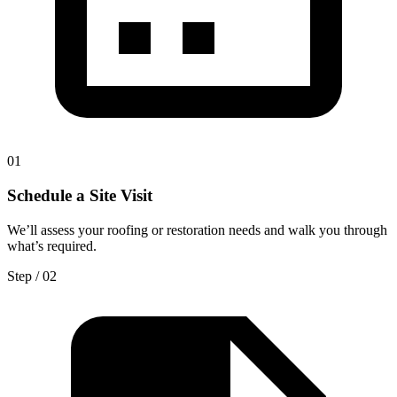
0
1
Schedule a Site Visit
We’ll assess your roofing or restoration needs and walk you through
what’s required.
Step / 0
2