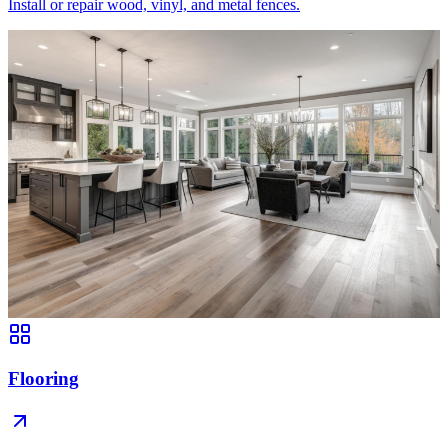
Install or repair wood, vinyl, and metal fences.
Flooring