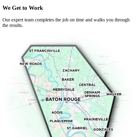
We Get to Work
Our expert team completes the job on time and walks you through
the results.