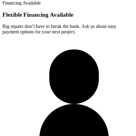
Financing Available
Flexible Financing
Available
Big repairs don’t have to break the bank. Ask us about easy
payment options for your next project.