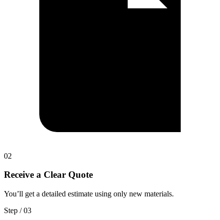
0
2
Receive a Clear Quote
You’ll get a detailed estimate using only new materials.
Step / 0
3