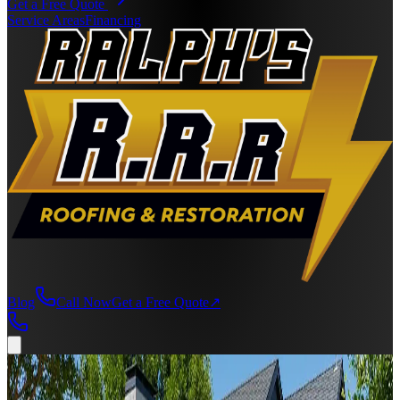
Get a Free Quote
Service Areas
Financing
Blog
Call Now
Get a Free Quote
↗