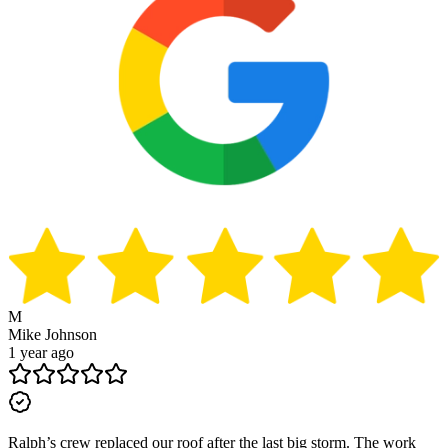
M
Mike Johnson
1 year ago
Ralph’s crew replaced our roof after the last big storm. The work