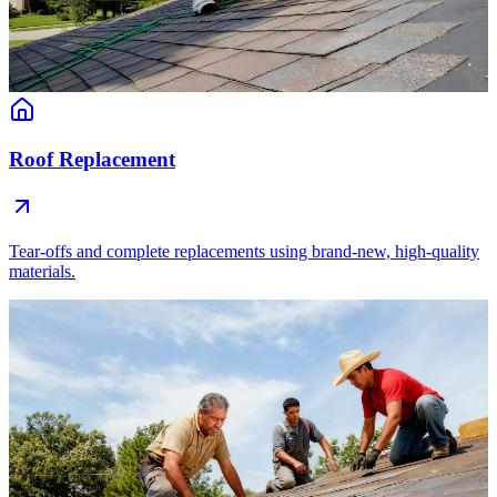
Roof Replacement
Tear-offs and complete replacements using brand-new, high-quality
materials.