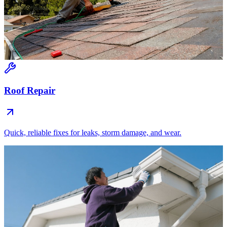
Roof Repair
Quick, reliable fixes for leaks, storm damage, and wear.