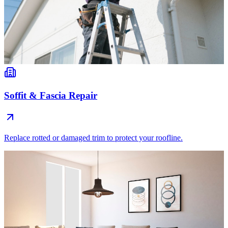
Soffit & Fascia Repair
Replace rotted or damaged trim to protect your roofline.