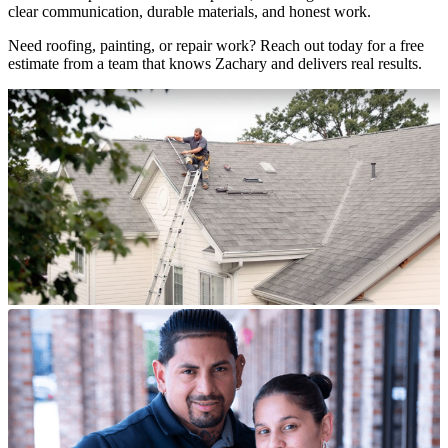
clear communication, durable materials, and honest work.
Need roofing, painting, or repair work? Reach out today for a free
estimate from a team that knows Zachary and delivers real results.