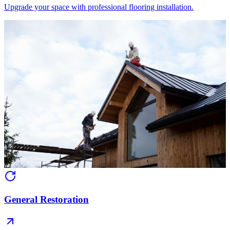
Upgrade your space with professional flooring installation.
General Restoration