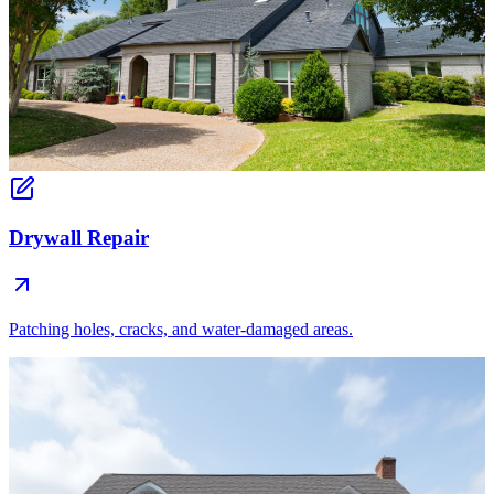
Drywall Repair
Patching holes, cracks, and water-damaged areas.