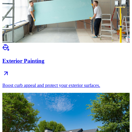
Exterior Painting
Boost curb appeal and protect your exterior surfaces.