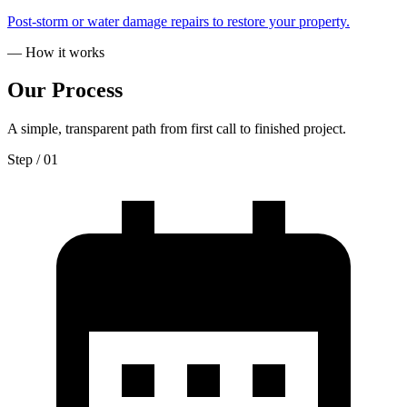
Post-storm or water damage repairs to restore your property.
— How it works
Our
Process
A simple, transparent path from first call to finished project.
Step / 0
1