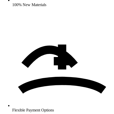
100% New Materials
Flexible Payment Options