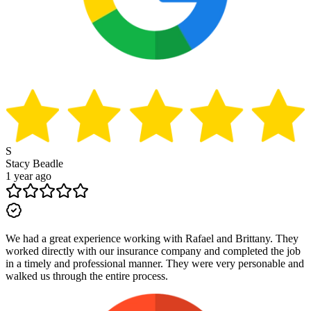
S
Stacy Beadle
1 year ago
We had a great experience working with Rafael and Brittany. They
worked directly with our insurance company and completed the job
in a timely and professional manner. They were very personable and
walked us through the entire process.