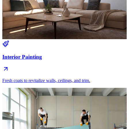
Interior Painting
Fresh coats to revitalize walls, ceilings, and trim.