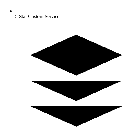
5-Star Custom Service