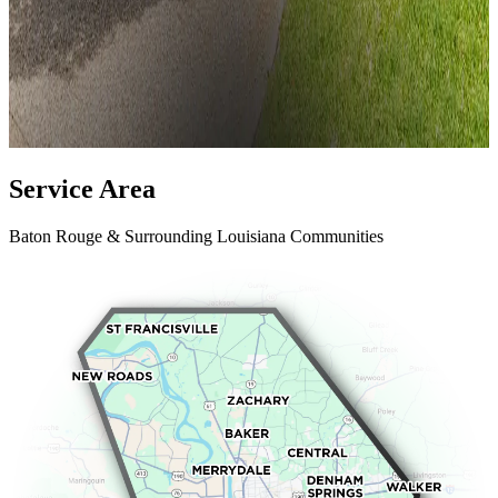
Service
Area
Baton Rouge & Surrounding Louisiana Communities