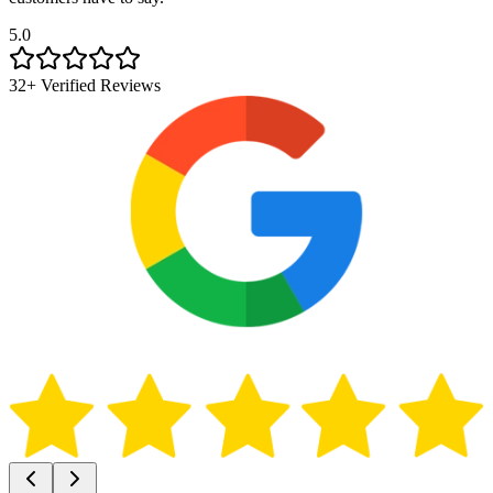
5.0
32+ Verified Reviews