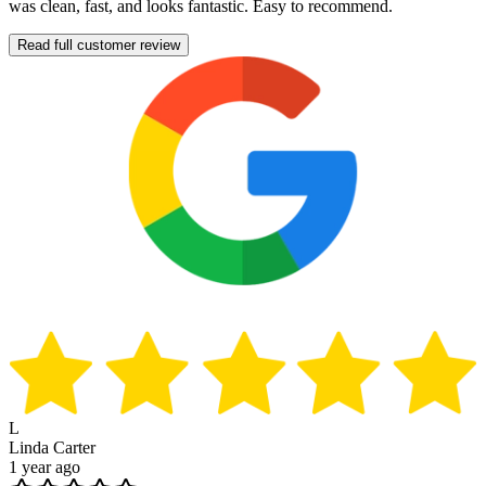
was clean, fast, and looks fantastic. Easy to recommend.
Read full customer review
L
Linda Carter
1 year ago