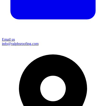
Email us
info@ralphsroofing.com