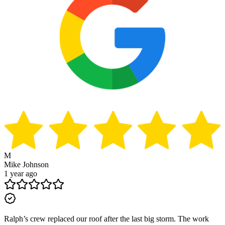
M
Mike Johnson
1 year ago
Ralph’s crew replaced our roof after the last big storm. The work