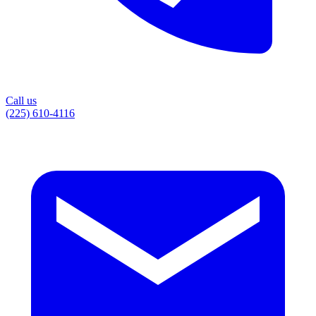
Call us
(225) 610-4116