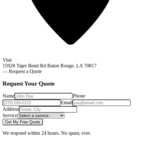
Visit
15928 Tiger Bend Rd Baton Rouge, LA 70817
— Request a Quote
Request Your
Quote
Name
Phone
Email
Address
Service
Get My Free Quote
We respond within 24 hours. No spam, ever.