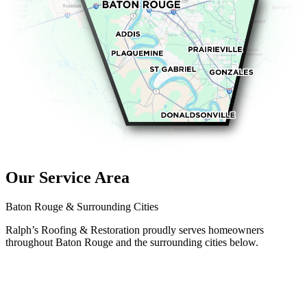
Our Service Area
Baton Rouge & Surrounding Cities
Ralph’s Roofing & Restoration proudly serves homeowners
throughout Baton Rouge and the surrounding cities below.