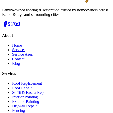
Family-owned roofing & restoration trusted by homeowners across
Baton Rouge and surrounding cities.
About
Home
Services
Service Area
Contact
Blog
Services
Roof Replacement
Roof Repair
Soffit & Fascia Repair
Interior Painting
Exterior Painting
Drywall Repair
Fencing