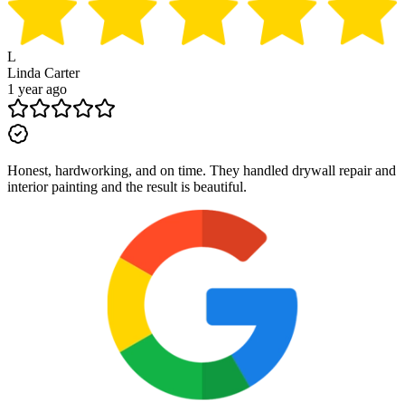
L
Linda Carter
1 year ago
Honest, hardworking, and on time. They handled drywall repair and
interior painting and the result is beautiful.