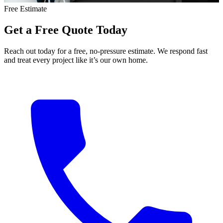
Free Estimate
Get
a
Free
Quote
Today
Reach out today for a free, no-pressure estimate. We respond fast
and treat every project like it’s our own home.