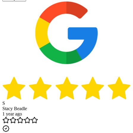
S
Stacy Beadle
1 year ago