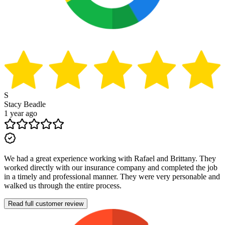
S
Stacy Beadle
1 year ago
We had a great experience working with Rafael and Brittany. They
worked directly with our insurance company and completed the job
in a timely and professional manner. They were very personable and
walked us through the entire process.
Read full customer review