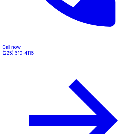
Call now
(225) 610-4116