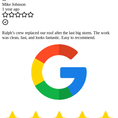
Mike Johnson
1 year ago
Ralph’s crew replaced our roof after the last big storm. The work
was clean, fast, and looks fantastic. Easy to recommend.