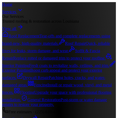
Home
Services
Our Services
Trusted roofing & restoration across Louisiana
View all
Roof Replacement
Tear-offs and complete replacements using
brand-new, high-quality materials.
Roof Repair
Quick, reliable
fixes for leaks, storm damage, and wear.
Soffit & Fascia
Repair
Replace rotted or damaged trim to protect your roofline.
Interior Painting
Fresh coats to revitalize walls, ceilings, and trim.
Exterior Painting
Boost curb appeal and protect your exterior
surfaces.
Drywall Repair
Patching holes, cracks, and water-
damaged areas.
Fencing
Install or repair wood, vinyl, and metal
fences.
Flooring
Upgrade your space with professional flooring
installation.
General Restoration
Post-storm or water damage
repairs to restore your property.
Free estimates ·
(225) 610-4116