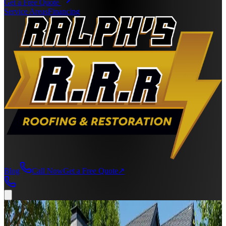
Get a Free Quote
Service Areas
Financing
Blog
Call Now
Get a Free Quote
↗