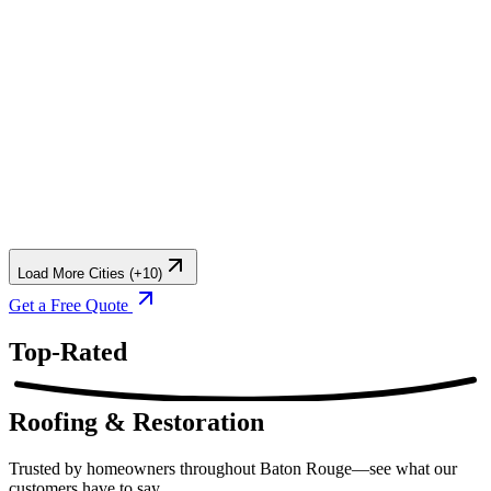
Load More Cities (+10)
Get a Free Quote
Top-Rated
Roofing & Restoration
Trusted by homeowners throughout Baton Rouge—see what our
customers have to say.