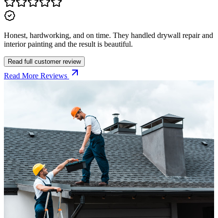
Honest, hardworking, and on time. They handled drywall repair and
interior painting and the result is beautiful.
Read full customer review
Read More Reviews