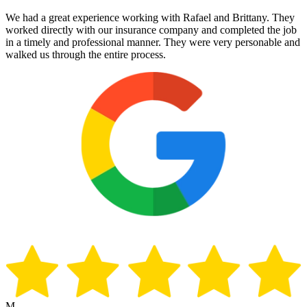
We had a great experience working with Rafael and Brittany. They
worked directly with our insurance company and completed the job
in a timely and professional manner. They were very personable and
walked us through the entire process.
M