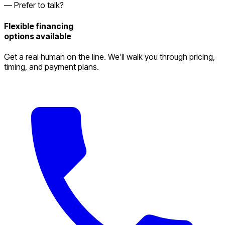
— Prefer to talk?
Flexible financing
options available
Get a real human on the line. We'll walk you through pricing,
timing, and payment plans.