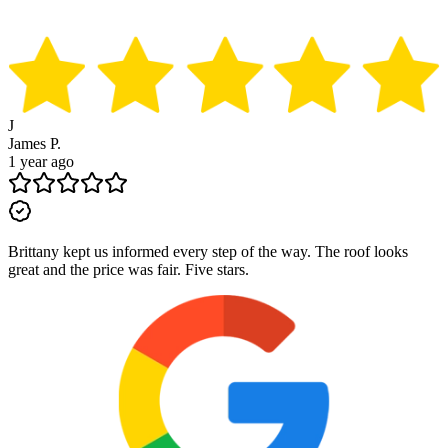
J
James P.
1 year ago
Brittany kept us informed every step of the way. The roof looks
great and the price was fair. Five stars.