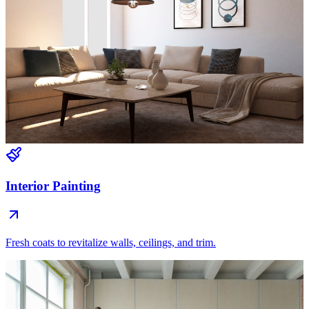
Interior Painting
Fresh coats to revitalize walls, ceilings, and trim.