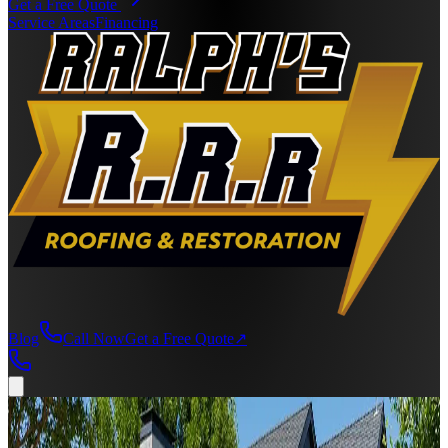
Get a Free Quote
Service Areas
Financing
Blog
Call Now
Get a Free Quote
↗