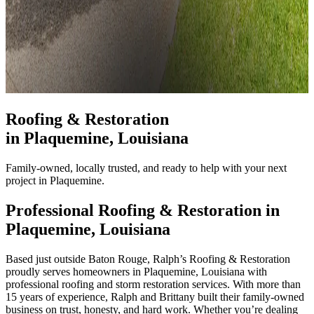
Roofing & Restoration
in
Plaquemine
, Louisiana
Family-owned, locally trusted, and ready to help with your next
project in Plaquemine.
Professional Roofing & Restoration in
Plaquemine
, Louisiana
Based just outside Baton Rouge, Ralph’s Roofing & Restoration
proudly serves homeowners in Plaquemine, Louisiana with
professional roofing and storm restoration services. With more than
15 years of experience, Ralph and Brittany built their family-owned
business on trust, honesty, and hard work. Whether you’re dealing