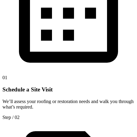
0
1
Schedule a Site Visit
We’ll assess your roofing or restoration needs and walk you through
what’s required.
Step / 0
2