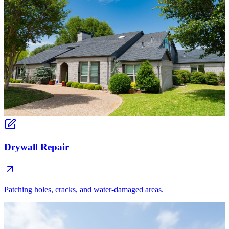
Drywall Repair
Patching holes, cracks, and water-damaged areas.