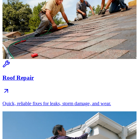
Roof Repair
Quick, reliable fixes for leaks, storm damage, and wear.