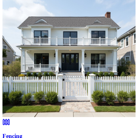
Fencing