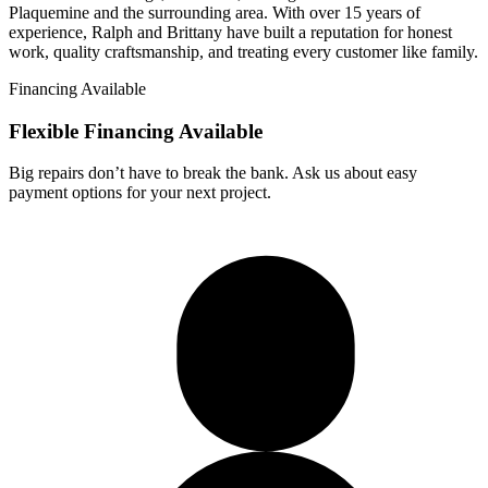
Plaquemine and the surrounding area. With over 15 years of
experience, Ralph and Brittany have built a reputation for honest
work, quality craftsmanship, and treating every customer like family.
Financing Available
Flexible Financing
Available
Big repairs don’t have to break the bank. Ask us about easy
payment options for your next project.