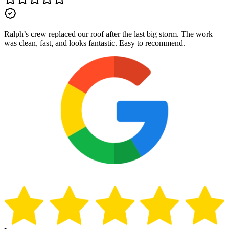
Ralph’s crew replaced our roof after the last big storm. The work
was clean, fast, and looks fantastic. Easy to recommend.