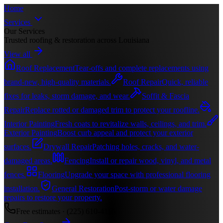
Home
Services
Our Services
Trusted roofing & restoration across Louisiana
View all
Roof Replacement
Tear-offs and complete replacements using
brand-new, high-quality materials.
Roof Repair
Quick, reliable
fixes for leaks, storm damage, and wear.
Soffit & Fascia
Repair
Replace rotted or damaged trim to protect your roofline.
Interior Painting
Fresh coats to revitalize walls, ceilings, and trim.
Exterior Painting
Boost curb appeal and protect your exterior
surfaces.
Drywall Repair
Patching holes, cracks, and water-
damaged areas.
Fencing
Install or repair wood, vinyl, and metal
fences.
Flooring
Upgrade your space with professional flooring
installation.
General Restoration
Post-storm or water damage
repairs to restore your property.
Free estimates ·
(225) 610-4116