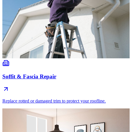
Soffit & Fascia Repair
Replace rotted or damaged trim to protect your roofline.