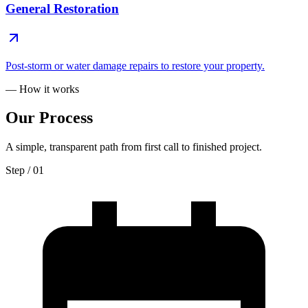
General Restoration
Post-storm or water damage repairs to restore your property.
— How it works
Our
Process
A simple, transparent path from first call to finished project.
Step / 0
1