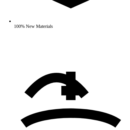
100% New Materials