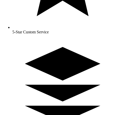
5-Star Custom Service