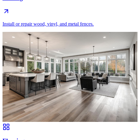
Install or repair wood, vinyl, and metal fences.