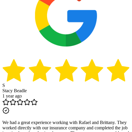
S
Stacy Beadle
1 year ago
We had a great experience working with Rafael and Brittany. They
worked directly with our insurance company and completed the job