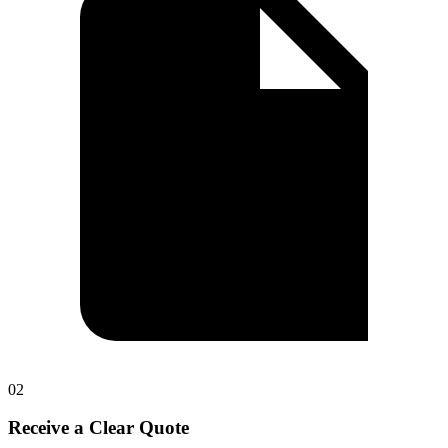
0
2
Receive a Clear Quote