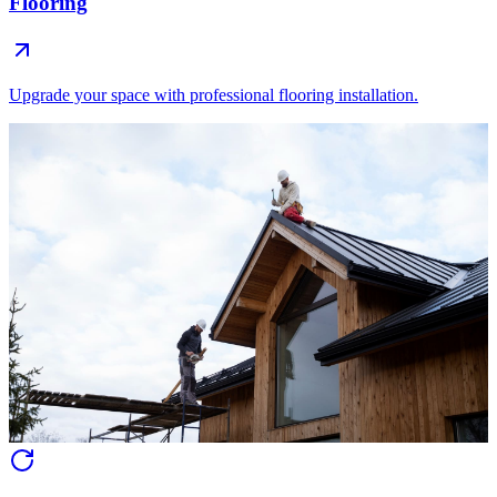
Flooring
Upgrade your space with professional flooring installation.