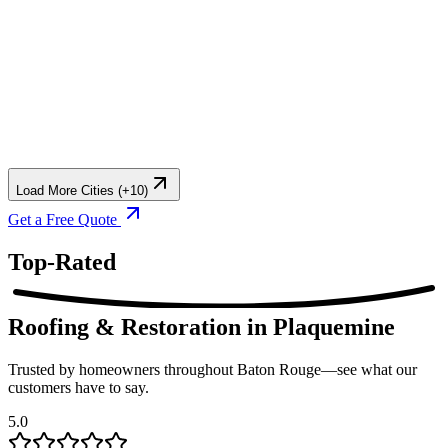
Load More Cities (+10)
Get a Free Quote
Top-Rated
Roofing & Restoration
in Plaquemine
Trusted by homeowners throughout Baton Rouge—see what our
customers have to say.
5.0