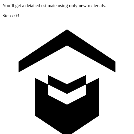
You’ll get a detailed estimate using only new materials.
Step / 0
3