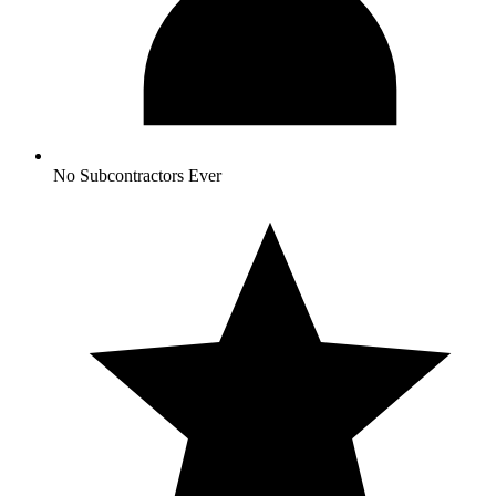
No Subcontractors Ever