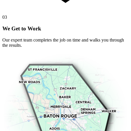
0
3
We Get to Work
Our expert team completes the job on time and walks you through
the results.