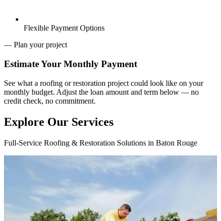
Flexible Payment Options
— Plan your project
Estimate Your
Monthly Payment
See what a roofing or restoration project could look like on your
monthly budget. Adjust the loan amount and term below — no
credit check, no commitment.
Explore Our Services
Full-Service Roofing & Restoration Solutions in Baton Rouge