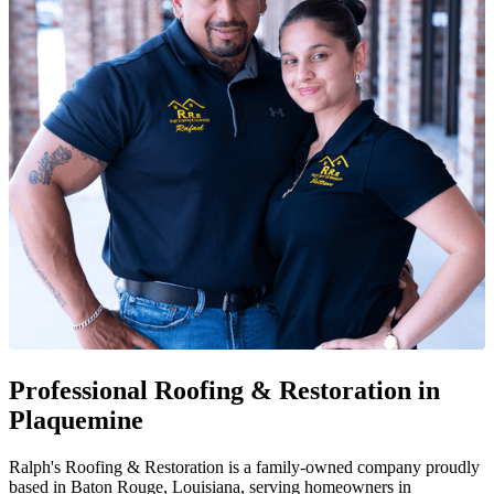
Professional Roofing & Restoration in
Plaquemine
Ralph's Roofing & Restoration is a family-owned company proudly
based in Baton Rouge, Louisiana, serving homeowners in