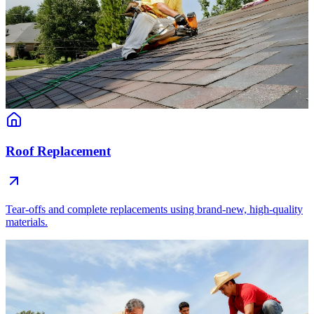
Roof Replacement
Tear-offs and complete replacements using brand-new, high-quality
materials.