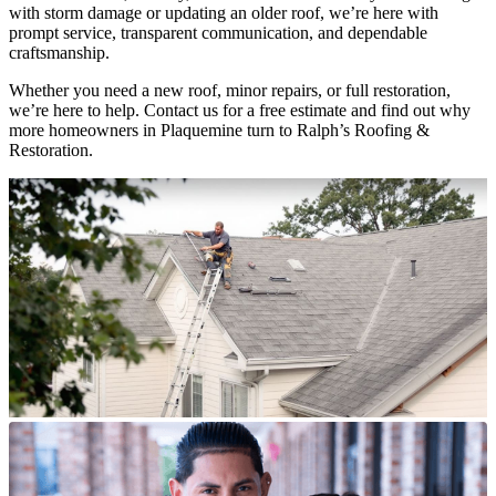
with storm damage or updating an older roof, we’re here with
prompt service, transparent communication, and dependable
craftsmanship.
Whether you need a new roof, minor repairs, or full restoration,
we’re here to help. Contact us for a free estimate and find out why
more homeowners in Plaquemine turn to Ralph’s Roofing &
Restoration.