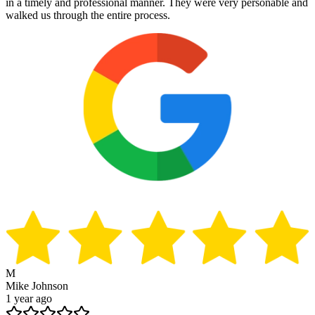
in a timely and professional manner. They were very personable and
walked us through the entire process.
M
Mike Johnson
1 year ago