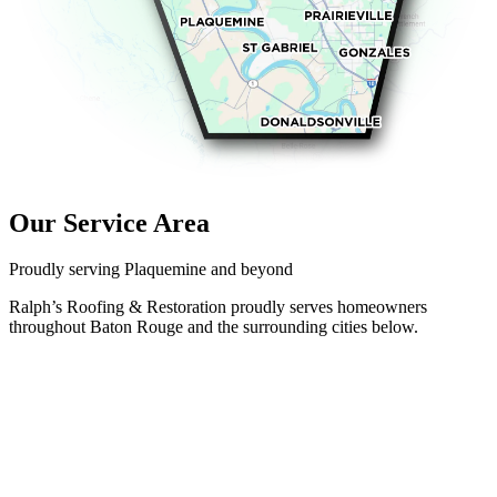
Our Service Area
Proudly serving Plaquemine and beyond
Ralph’s Roofing & Restoration proudly serves homeowners
throughout Baton Rouge and the surrounding cities below.