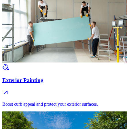
Exterior Painting
Boost curb appeal and protect your exterior surfaces.