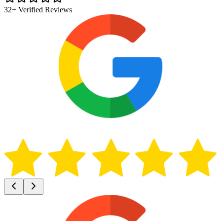
32+ Verified Reviews