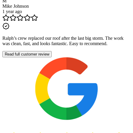
M
Mike Johnson
1 year ago
Ralph’s crew replaced our roof after the last big storm. The work
was clean, fast, and looks fantastic. Easy to recommend.
Read full customer review