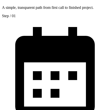
A simple, transparent path from first call to finished project.
Step / 0
1