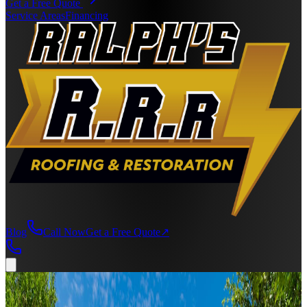
Get a Free Quote
Service Areas
Financing
Blog
Call Now
Get a Free Quote
↗