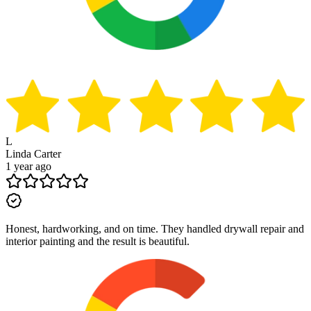
L
Linda Carter
1 year ago
Honest, hardworking, and on time. They handled drywall repair and
interior painting and the result is beautiful.