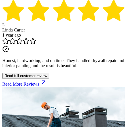
L
Linda Carter
1 year ago
Honest, hardworking, and on time. They handled drywall repair and
interior painting and the result is beautiful.
Read full customer review
Read More Reviews