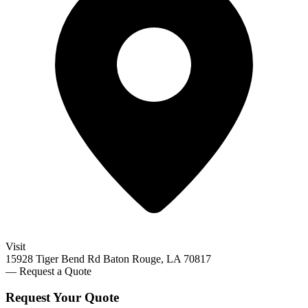
Visit
15928 Tiger Bend Rd Baton Rouge, LA 70817
— Request a Quote
Request Your
Quote