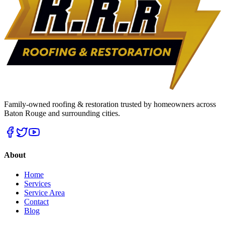
Family-owned roofing & restoration trusted by homeowners across
Baton Rouge and surrounding cities.
About
Home
Services
Service Area
Contact
Blog