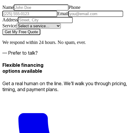
Name
Phone
Email
Address
Service
Get My Free Quote
We respond within 24 hours. No spam, ever.
— Prefer to talk?
Flexible financing
options available
Get a real human on the line. We'll walk you through pricing,
timing, and payment plans.