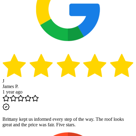
J
James P.
1 year ago
Brittany kept us informed every step of the way. The roof looks
great and the price was fair. Five stars.