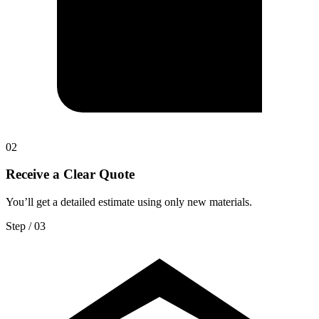
0
2
Receive a Clear Quote
You’ll get a detailed estimate using only new materials.
Step / 0
3