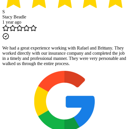
S
Stacy Beadle
1 year ago
We had a great experience working with Rafael and Brittany. They
worked directly with our insurance company and completed the job
in a timely and professional manner. They were very personable and
walked us through the entire process.