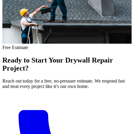
Free Estimate
Ready
to
Start
Your
Drywall
Repair
Project?
Reach out today for a free, no-pressure estimate. We respond fast
and treat every project like it’s our own home.