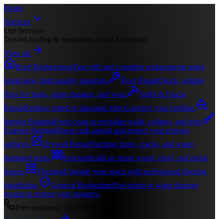
Home
Services
Our Services
Trusted roofing & restoration across Louisiana
View all
Roof Replacement
Tear-offs and complete replacements using
brand-new, high-quality materials.
Roof Repair
Quick, reliable
fixes for leaks, storm damage, and wear.
Soffit & Fascia
Repair
Replace rotted or damaged trim to protect your roofline.
Interior Painting
Fresh coats to revitalize walls, ceilings, and trim.
Exterior Painting
Boost curb appeal and protect your exterior
surfaces.
Drywall Repair
Patching holes, cracks, and water-
damaged areas.
Fencing
Install or repair wood, vinyl, and metal
fences.
Flooring
Upgrade your space with professional flooring
installation.
General Restoration
Post-storm or water damage
repairs to restore your property.
Free estimates ·
(225) 610-4116