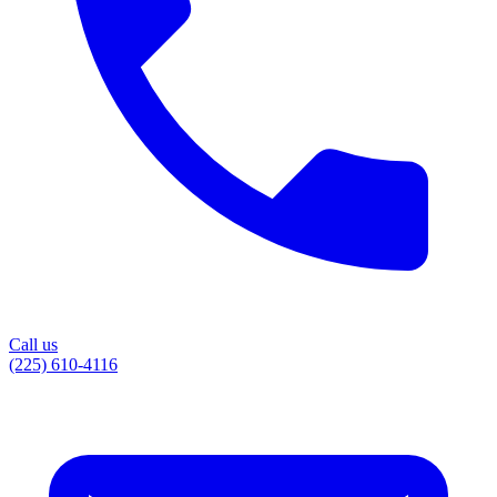
Call us
(225) 610-4116