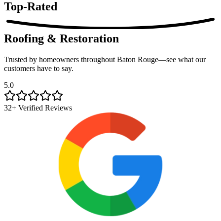
Top-Rated
Roofing & Restoration
Trusted by homeowners throughout Baton Rouge—see what our
customers have to say.
5.0
32+ Verified Reviews