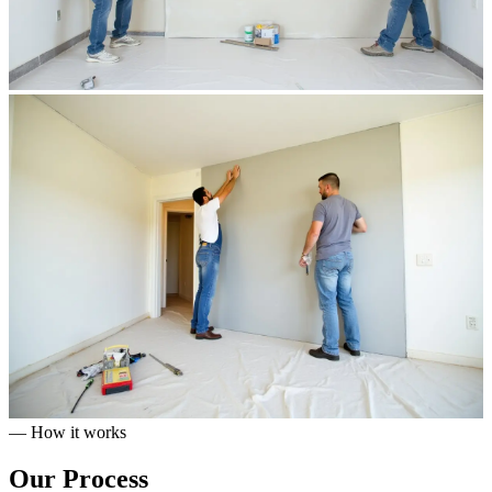
— How it works
Our
Process