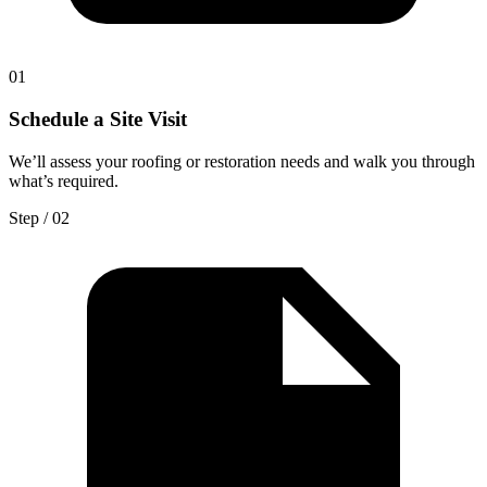
0
1
Schedule a Site Visit
We’ll assess your roofing or restoration needs and walk you through
what’s required.
Step / 0
2