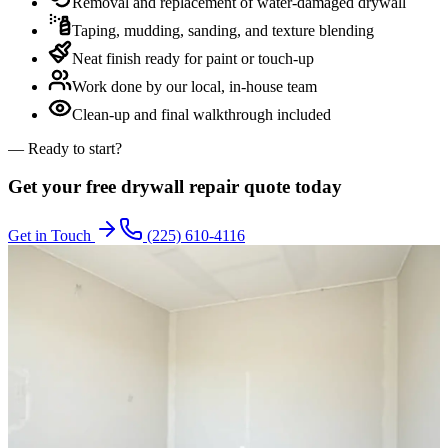
Removal and replacement of water-damaged drywall
Taping, mudding, sanding, and texture blending
Neat finish ready for paint or touch-up
Work done by our local, in-house team
Clean-up and final walkthrough included
— Ready to start?
Get your free
drywall repair
quote today
Get in Touch
(225) 610-4116