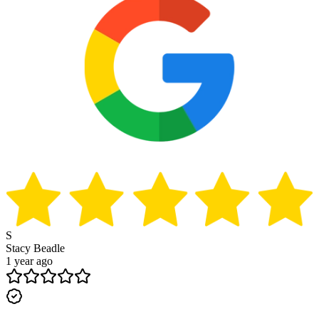
S
Stacy Beadle
1 year ago