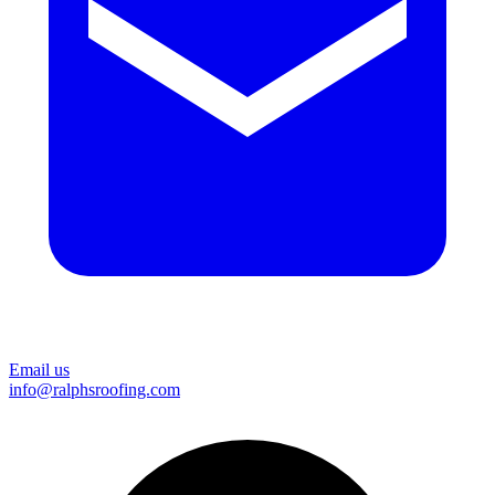
Email us
info@ralphsroofing.com