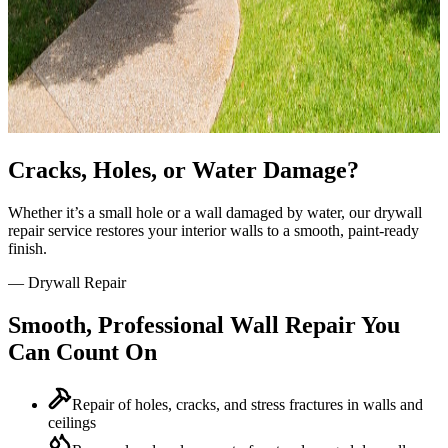
Cracks, Holes, or Water Damage?
Whether it’s a small hole or a wall damaged by water, our drywall
repair service restores your interior walls to a smooth, paint-ready
finish.
—
Drywall Repair
Smooth, Professional Wall Repair You
Can Count On
Repair of holes, cracks, and stress fractures in walls and
ceilings