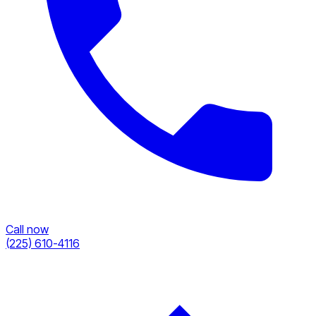
Call now
(225) 610-4116