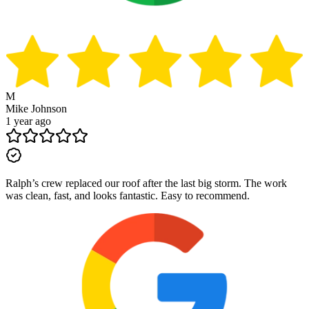
M
Mike Johnson
1 year ago
Ralph’s crew replaced our roof after the last big storm. The work
was clean, fast, and looks fantastic. Easy to recommend.