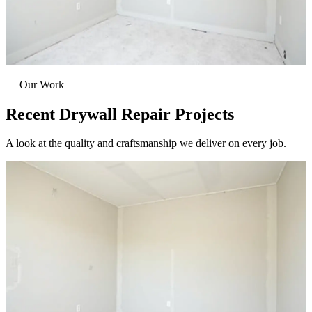
— Our Work
Recent
Drywall Repair
Projects
A look at the quality and craftsmanship we deliver on every job.