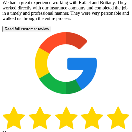
We had a great experience working with Rafael and Brittany. They
worked directly with our insurance company and completed the job
in a timely and professional manner. They were very personable and
walked us through the entire process.
Read full customer review