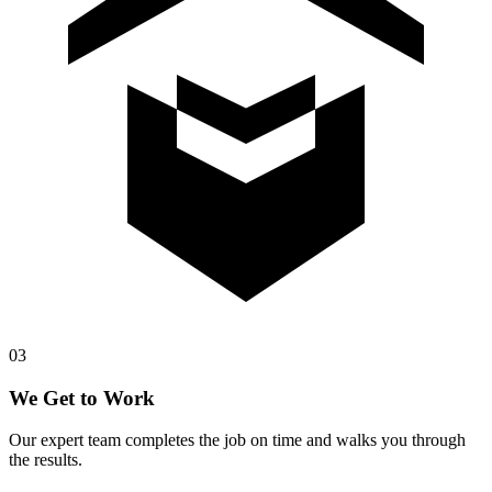
0
3
We Get to Work
Our expert team completes the job on time and walks you through
the results.