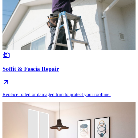
Soffit & Fascia Repair
Replace rotted or damaged trim to protect your roofline.