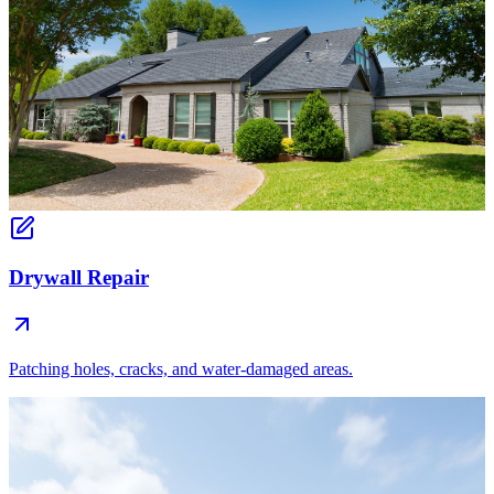
Drywall Repair
Patching holes, cracks, and water-damaged areas.