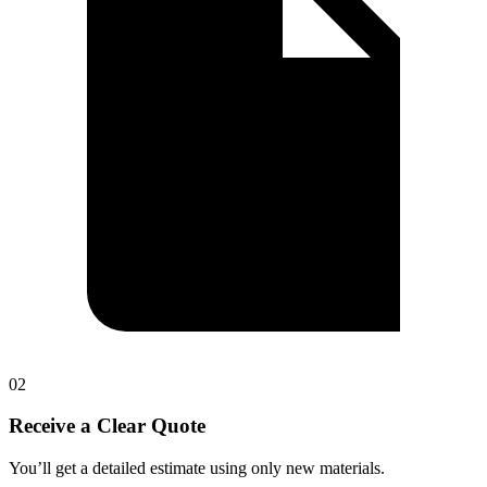
0
2
Receive a Clear Quote
You’ll get a detailed estimate using only new materials.