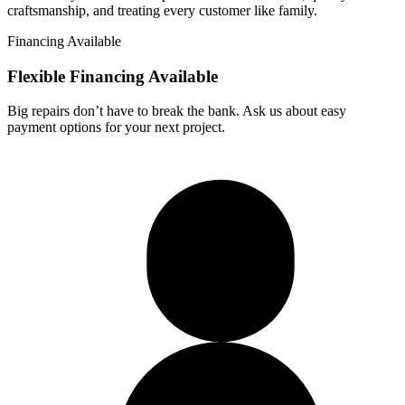
craftsmanship, and treating every customer like family.
Financing Available
Flexible Financing
Available
Big repairs don’t have to break the bank. Ask us about easy
payment options for your next project.