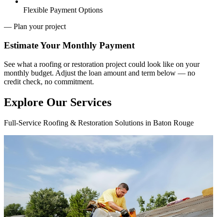
Flexible Payment Options
— Plan your project
Estimate Your
Monthly Payment
See what a roofing or restoration project could look like on your
monthly budget. Adjust the loan amount and term below — no
credit check, no commitment.
Explore Our Services
Full-Service Roofing & Restoration Solutions in Baton Rouge