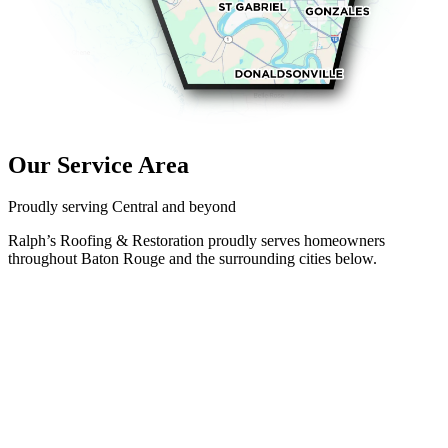
Our Service Area
Proudly serving Central and beyond
Ralph’s Roofing & Restoration proudly serves homeowners
throughout Baton Rouge and the surrounding cities below.