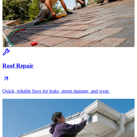
Roof Repair
Quick, reliable fixes for leaks, storm damage, and wear.