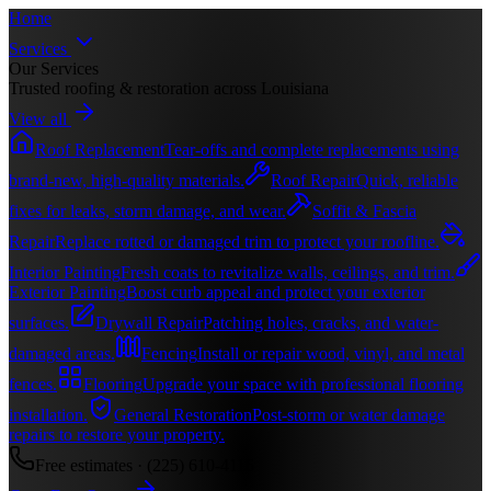
Home
Services
Our Services
Trusted roofing & restoration across Louisiana
View all
Roof Replacement
Tear-offs and complete replacements using
brand-new, high-quality materials.
Roof Repair
Quick, reliable
fixes for leaks, storm damage, and wear.
Soffit & Fascia
Repair
Replace rotted or damaged trim to protect your roofline.
Interior Painting
Fresh coats to revitalize walls, ceilings, and trim.
Exterior Painting
Boost curb appeal and protect your exterior
surfaces.
Drywall Repair
Patching holes, cracks, and water-
damaged areas.
Fencing
Install or repair wood, vinyl, and metal
fences.
Flooring
Upgrade your space with professional flooring
installation.
General Restoration
Post-storm or water damage
repairs to restore your property.
Free estimates ·
(225) 610-4116