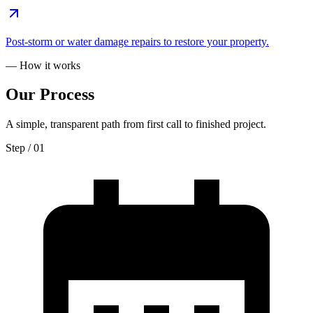
Post-storm or water damage repairs to restore your property.
— How it works
Our
Process
A simple, transparent path from first call to finished project.
Step / 0
1