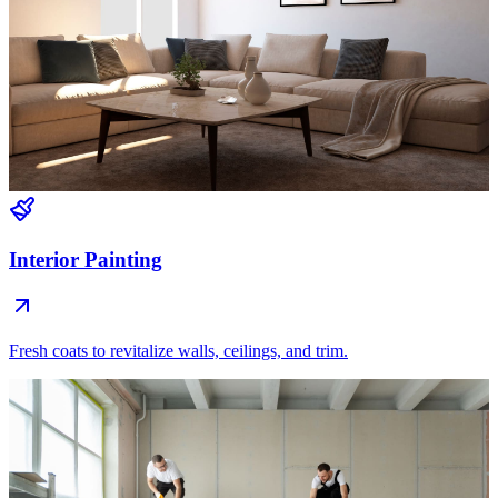
Interior Painting
Fresh coats to revitalize walls, ceilings, and trim.