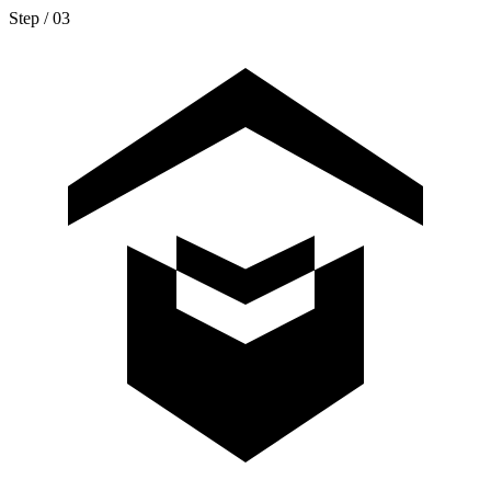
Step / 0
3