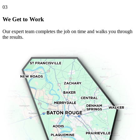
0
3
We Get to Work
Our expert team completes the job on time and walks you through
the results.