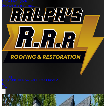
Get a Free Quote
Service Areas
Financing
Blog
Call Now
Get a Free Quote
↗