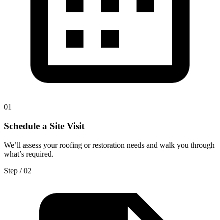
0
1
Schedule a Site Visit
We’ll assess your roofing or restoration needs and walk you through
what’s required.
Step / 0
2