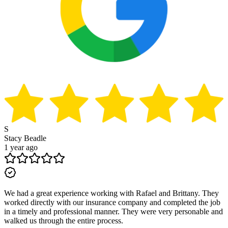
S
Stacy Beadle
1 year ago
We had a great experience working with Rafael and Brittany. They
worked directly with our insurance company and completed the job
in a timely and professional manner. They were very personable and
walked us through the entire process.