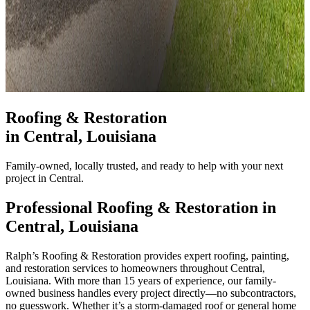
Roofing & Restoration
in
Central
, Louisiana
Family-owned, locally trusted, and ready to help with your next
project in Central.
Professional Roofing & Restoration in
Central
, Louisiana
Ralph’s Roofing & Restoration provides expert roofing, painting,
and restoration services to homeowners throughout Central,
Louisiana. With more than 15 years of experience, our family-
owned business handles every project directly—no subcontractors,
no guesswork. Whether it’s a storm-damaged roof or general home