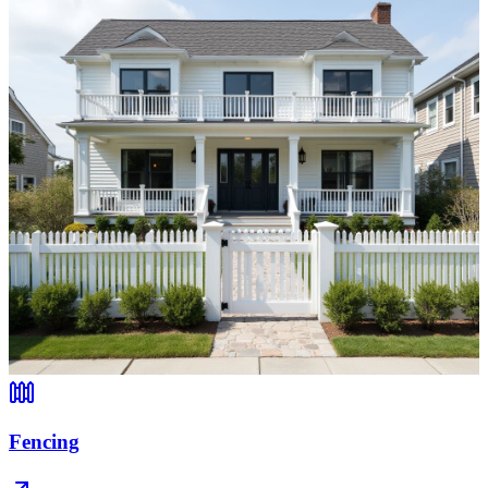
Fencing