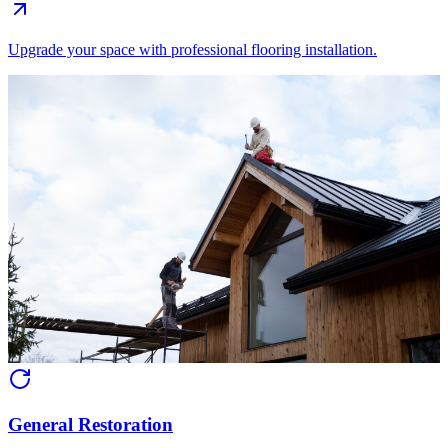
Upgrade your space with professional flooring installation.
General Restoration