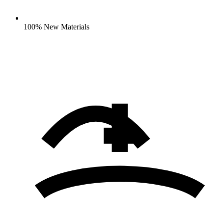
100% New Materials