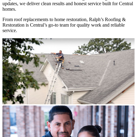
updates, we deliver clean results and honest service built for Central
homes.
From roof replacements to home restoration, Ralph’s Roofing &
Restoration is Central’s go-to team for quality work and reliable
service.