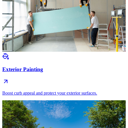
Exterior Painting
Boost curb appeal and protect your exterior surfaces.