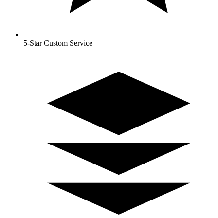
5-Star Custom Service