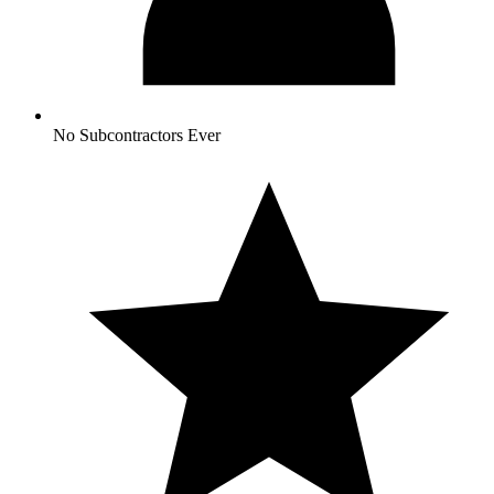
No Subcontractors Ever