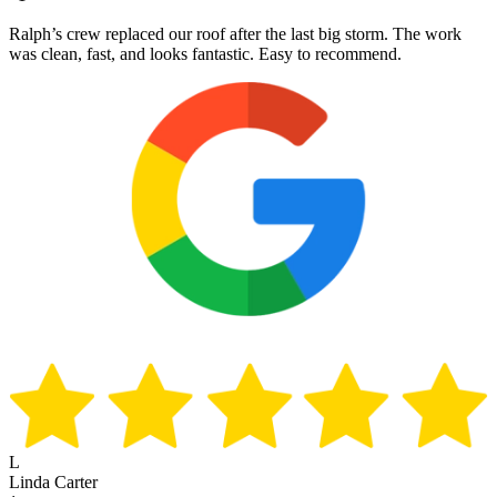
Ralph’s crew replaced our roof after the last big storm. The work
was clean, fast, and looks fantastic. Easy to recommend.
L
Linda Carter