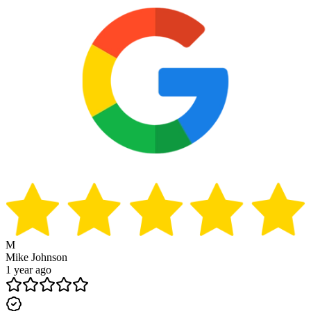
M
Mike Johnson
1 year ago