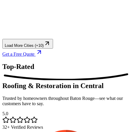
Load More Cities (+10)
Get a Free Quote
Top-Rated
Roofing & Restoration
in Central
Trusted by homeowners throughout Baton Rouge—see what our
customers have to say.
5.0
32+ Verified Reviews