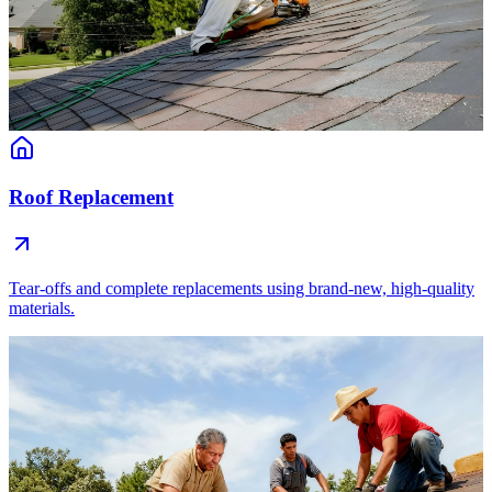
Roof Replacement
Tear-offs and complete replacements using brand-new, high-quality
materials.