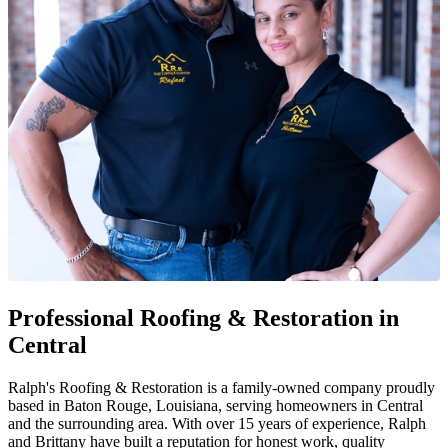
Professional Roofing & Restoration in
Central
Ralph's Roofing & Restoration is a family-owned company proudly
based in Baton Rouge, Louisiana, serving homeowners in Central
and the surrounding area. With over 15 years of experience, Ralph
and Brittany have built a reputation for honest work, quality