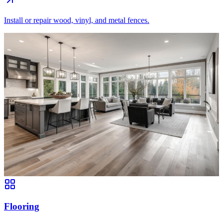
Install or repair wood, vinyl, and metal fences.
Flooring