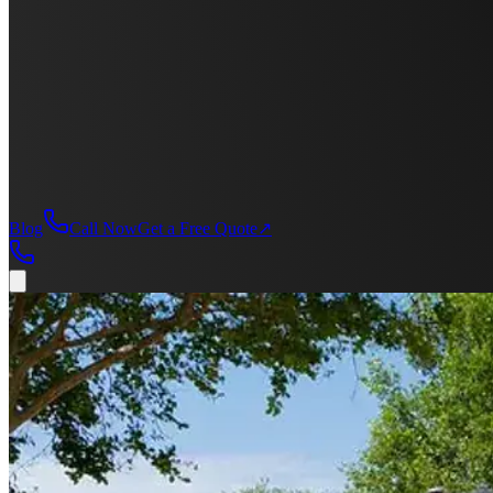
Blog
Call Now
Get a Free Quote
↗