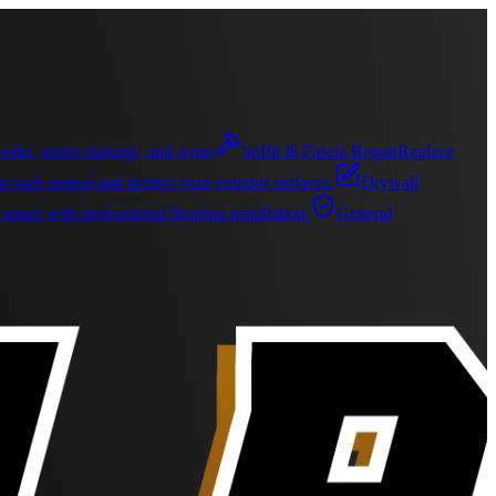
r leaks, storm damage, and wear.
Soffit & Fascia Repair
Replace
t curb appeal and protect your exterior surfaces.
Drywall
pace with professional flooring installation.
General