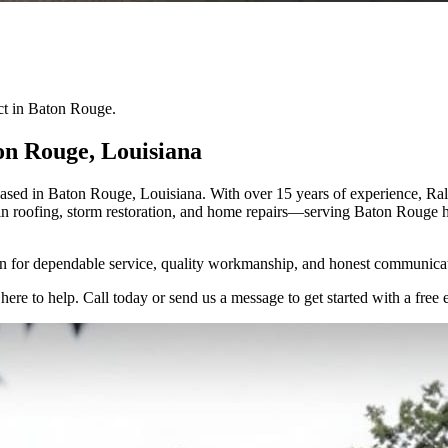
ect in Baton Rouge.
on Rouge
, Louisiana
ed in Baton Rouge, Louisiana. With over 15 years of experience, Ralph
e in roofing, storm restoration, and home repairs—serving Baton Rouge 
 for dependable service, quality workmanship, and honest communica
here to help. Call today or send us a message to get started with a free 