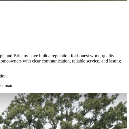
 and Brittany have built a reputation for honest work, quality
homeowners with clear communication, reliable service, and lasting
tion.
estimate.