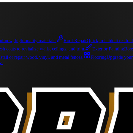
d-new, high-quality materials.
Roof Repair
Quick, reliable fixes fo
sh coats to revitalize walls, ceilings, and trim.
Exterior Painting
Boos
nstall or repair wood, vinyl, and metal fences.
Flooring
Upgrade your s
y.