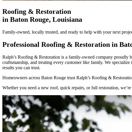
Roofing & Restoration
in
Baton Rouge
, Louisiana
Family-owned, locally trusted, and ready to help with your next proj
Professional Roofing & Restoration in
Bat
Ralph’s Roofing & Restoration is a family-owned company proudly bas
craftsmanship, and treating every customer like family. We specializ
results you can trust.
Homeowners across Baton Rouge trust Ralph’s Roofing & Restoration
Whether you need a new roof, quick repairs, or full restoration, we’re 