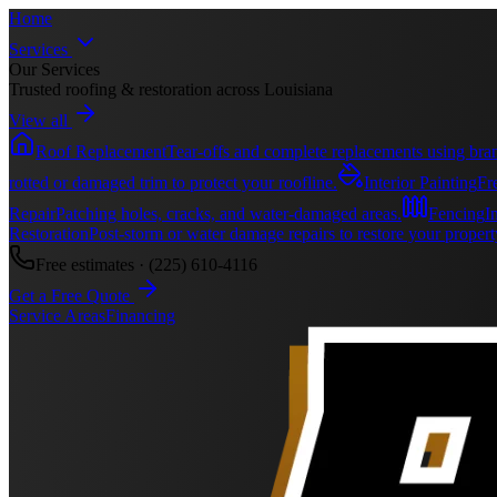
Home
Services
Our Services
Trusted roofing & restoration across Louisiana
View all
Roof Replacement
Tear-offs and complete replacements using bran
rotted or damaged trim to protect your roofline.
Interior Painting
Fre
Repair
Patching holes, cracks, and water-damaged areas.
Fencing
I
Restoration
Post-storm or water damage repairs to restore your propert
Free estimates ·
(225) 610-4116
Get a Free Quote
Service Areas
Financing